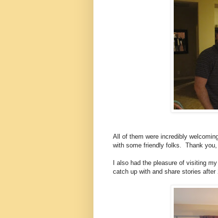
All of them were incredibly welcomin
with some friendly folks.
Thank you,
I also had the pleasure of visiting 
catch up with and share stories after