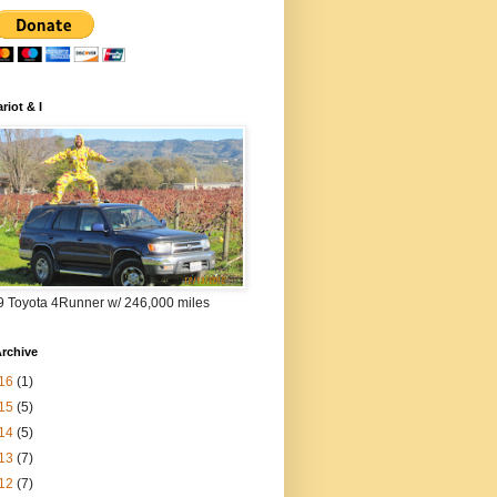
riot & I
9 Toyota 4Runner w/ 246,000 miles
rchive
16
(1)
15
(5)
14
(5)
13
(7)
12
(7)