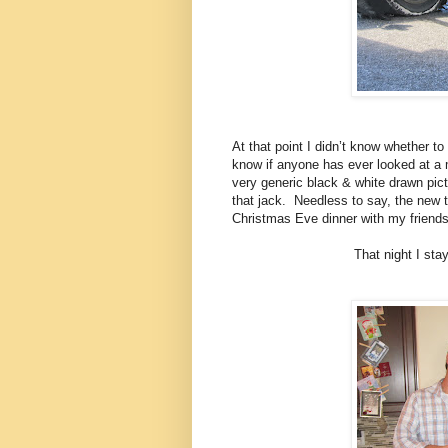
At that point I didn’t know whether t
know if anyone has ever looked at a m
very generic black & white drawn pic
that jack. Needless to say, the new t
Christmas Eve dinner with my friends
That night I sta