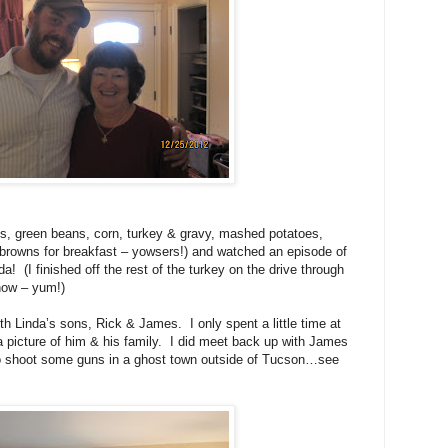
ants, green beans, corn, turkey & gravy, mashed potatoes,
rowns for breakfast – yowsers!) and watched an episode of
da!
(I finished off the rest of the turkey on the drive through
now – yum!)
 with Linda’s sons, Rick & James.
I only spent a little time at
 picture of him & his family.
I did meet back up with James
to shoot some guns in a ghost town outside of Tucson…see