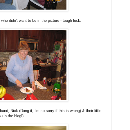
o didn't want to be in the picture - tough luck:
and, Nick (Dang it, I'm so sorry if this is wrong) & their little
u in the blog!)