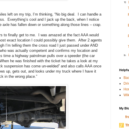
▼
les left on my trip, I’m thinking, “No big deal.
I can handle a
ess.
Everything’s cool and I jack up the back, when I notice
he axle has fallen down or something along those lines – crap.
 to finally get to me.
I was amazed at the fact AAA would
t exact location I could possibly give them.
After 2 agents
gh I’m telling them the cross road I just passed under AND
who was actually competent and confirms my location and
►
is time a highway patrolman pulls over a speeder (the car
When he was finished with the ticket he takes a look at my
back suspension has come un-welded” and also calls AAA once
Helpfu
ows up, gets out, and looks under my truck where I have it
ck in the wrong place.”
Bac
Dri
Hor
Wik
My Blo
fr
Th