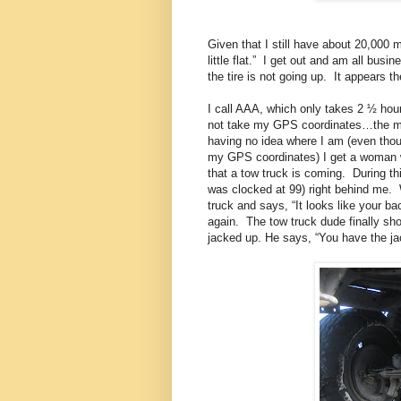
Given that I still have about 20,000 mi
little flat.”
I get out and am all busin
the tire is not going up.
It appears t
I call AAA, which only takes 2 ½ hours
not take my GPS coordinates…the mos
having no idea where I am (even thou
my GPS coordinates) I get a woman 
that a tow truck is coming.
During th
was clocked at 99) right behind me.
truck and says, “It looks like your 
again.
The tow truck dude finally sh
jacked up. He says, “You have the ja