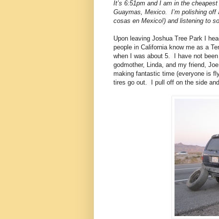
It’s 6:51pm and I am in the cheapest
Guaymas, Mexico.
I’m polishing off
cosas en Mexico!) and listening to
Upon leaving Joshua Tree Park I head
people in California know me as a T
when I was about 5.
I have not been
godmother, Linda, and my friend, Joe
making fantastic time (everyone is fl
tires go out.
I pull off on the side an