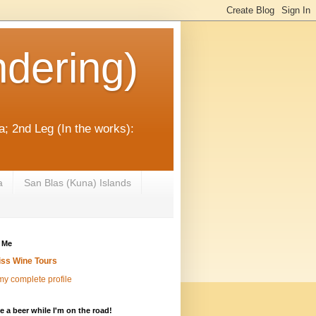
dering)
; 2nd Leg (In the works):
a
San Blas (Kuna) Islands
 Me
iss Wine Tours
y complete profile
 a beer while I'm on the road!