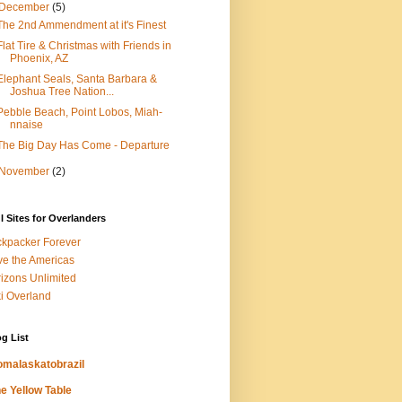
December
(5)
The 2nd Ammendment at it's Finest
Flat Tire & Christmas with Friends in
Phoenix, AZ
Elephant Seals, Santa Barbara &
Joshua Tree Nation...
Pebble Beach, Point Lobos, Miah-
nnaise
The Big Day Has Come - Departure
November
(2)
l Sites for Overlanders
kpacker Forever
ve the Americas
izons Unlimited
i Overland
g List
omalaskatobrazil
e Yellow Table