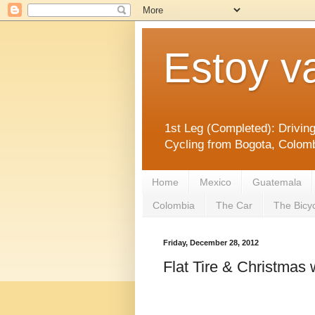
Estoy v
1st Leg (Completed): Drivin
Cycling from Bogota, Colomb
Home
Mexico
Guatemala
Colombia
The Car
The Bicy
Friday, December 28, 2012
Flat Tire & Christmas 