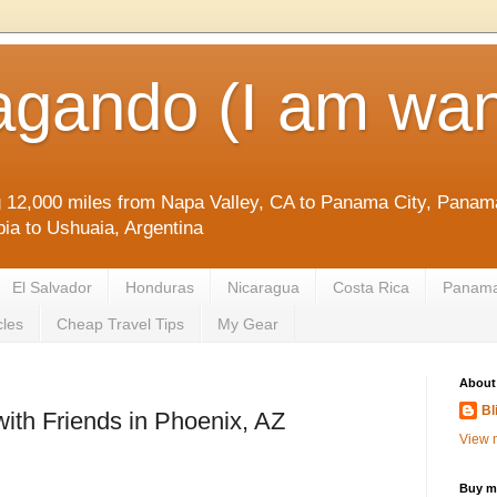
agando (I am wan
g 12,000 miles from Napa Valley, CA to Panama City, Panama
ia to Ushuaia, Argentina
El Salvador
Honduras
Nicaragua
Costa Rica
Panam
cles
Cheap Travel Tips
My Gear
About
Bl
with Friends in Phoenix, AZ
View m
Buy me