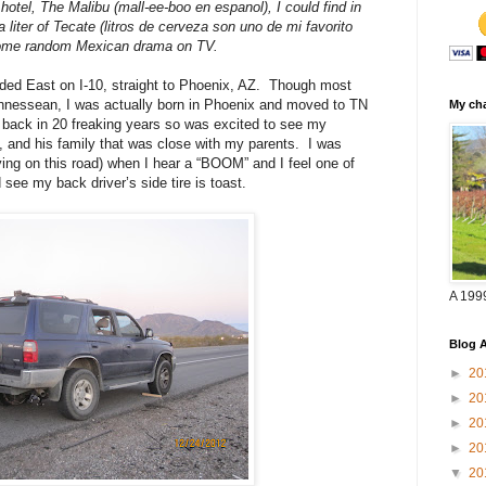
 hotel,
The Malibu (mall-ee-boo en espanol),
I could find in
 a liter of Tecate (litros de cerveza son uno de mi favorito
 some random Mexican drama on TV.
ed East on I-10, straight to Phoenix, AZ.
Though most
ennessean, I was actually born in Phoenix and moved to TN
My cha
 back in 20 freaking years so was excited to see my
, and his family that was close with my parents.
I was
ying on this road) when I hear a “BOOM” and I feel one of
d see my back driver’s side tire is toast.
A 199
Blog A
►
20
►
20
►
20
►
20
▼
20