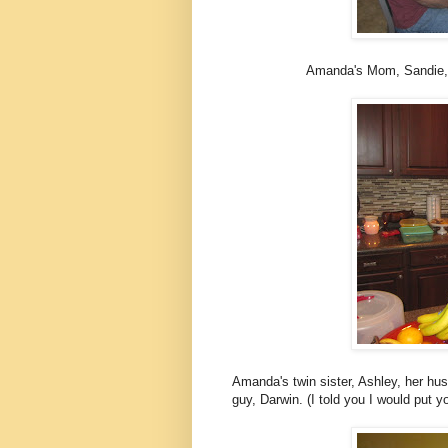
Amanda's Mom, Sandie, wh
Amanda's
twin sister, Ashley, her husb
guy, Darwin. (I told you I would put yo