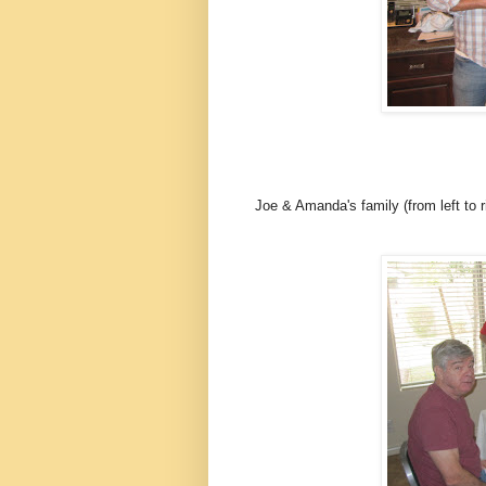
Joe & Amanda's family (from left to r