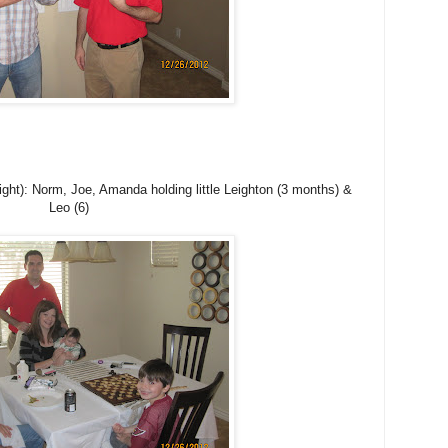
ight): Norm, Joe, Amanda holding little Leighton (3 months) &
Leo (6)