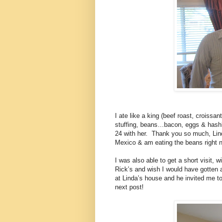
I ate like a king (beef roast, croiss
stuffing, beans…bacon, eggs & hashb
24 with her.
Thank you so much, Lin
Mexico & am eating the beans right 
I was also able to get a short visit,
Rick’s and wish I would have gotten a
at Linda’s house and he invited me 
next post!