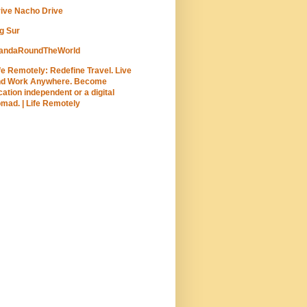
ive Nacho Drive
g Sur
andaRoundTheWorld
fe Remotely: Redefine Travel. Live
nd Work Anywhere. Become
cation independent or a digital
mad. | Life Remotely