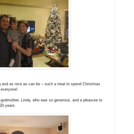
g and as nice as can be – such a treat to spend Christmas
 everyone!
my godmother, Linda, who was so generous, and a pleasure to
 20 years.