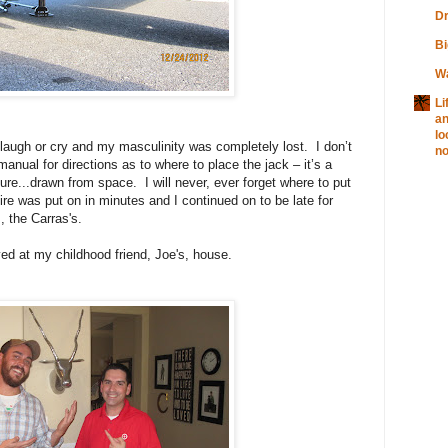
Dr
Bi
W
Li
a
lo
o laugh or cry and my masculinity was completely lost.
I don’t
no
anual for directions as to where to place the jack – it’s a
ture...drawn from space.
I will never, ever forget where to put
ire was put on in minutes and I continued on to be late for
, the Carras's.
yed at my childhood friend, Joe's, house.