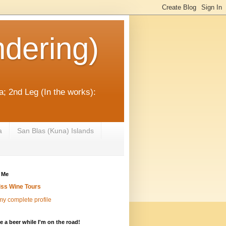
dering)
; 2nd Leg (In the works):
a
San Blas (Kuna) Islands
 Me
iss Wine Tours
y complete profile
 a beer while I'm on the road!