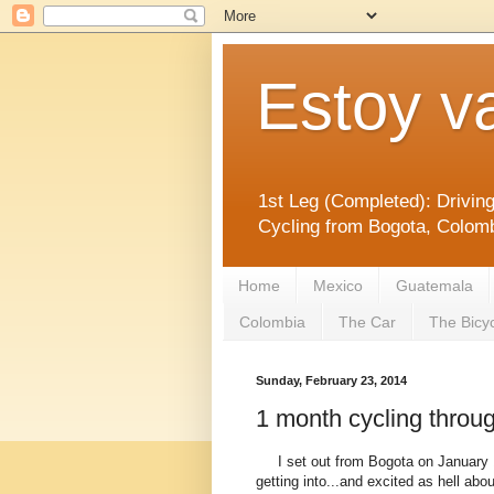
Estoy v
1st Leg (Completed): Drivin
Cycling from Bogota, Colomb
Home
Mexico
Guatemala
Colombia
The Car
The Bicy
Sunday, February 23, 2014
1 month cycling throu
I set out from Bogota on January 1
getting into...and excited as hell about