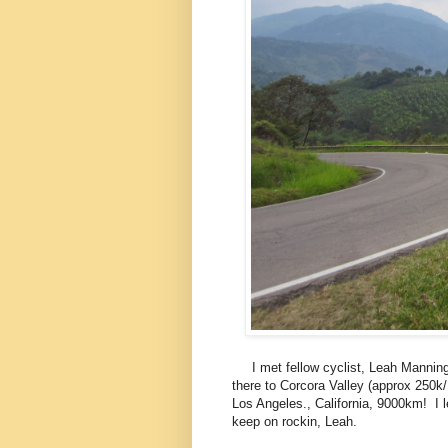
I met fellow cyclist, Leah Manning, 
there to Corcora Valley (approx 250k
Los Angeles., California, 9000km! I le
keep on rockin, Leah.