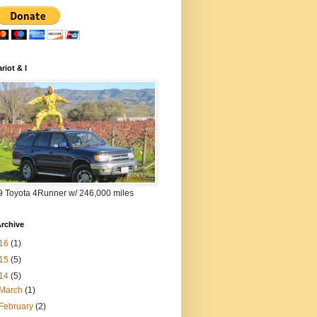
riot & I
9 Toyota 4Runner w/ 246,000 miles
rchive
16
(1)
15
(5)
14
(5)
March
(1)
February
(2)