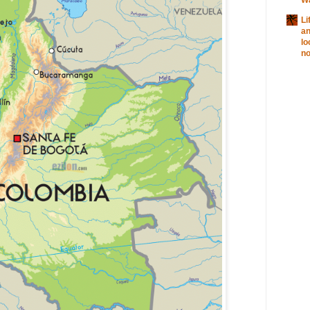
Li
a
lo
no