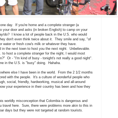
one day. If you're home and a complete stranger (a
o your door and asks (in broken English) to camp on your
say/do? I know a lot of people back in the U.S. who would
hey don't even think twice about it. They smile and say, "of
r water or fresh cow's milk or whatever they have.
 in the next town to host you the next night. Unbelievable.
. to host a complete stranger for the night, I would most
n?" Or - "I'm kind of busy - tonight's not really a good night".
yone in the U.S. is "busy" doing. Hahaha.
ywhere else I have been in the world. From the 2 1/2 months
red with the people. It's a culture of wonderful people who
ugh, social, friendly, hardworking, musical and all-around
ow your experience in their country has been and how they
his worldly misconception that Colombia is dangerous and
u travel here. Sure, there were problems more akin to this in
ar days but they were not targeted at random tourists.