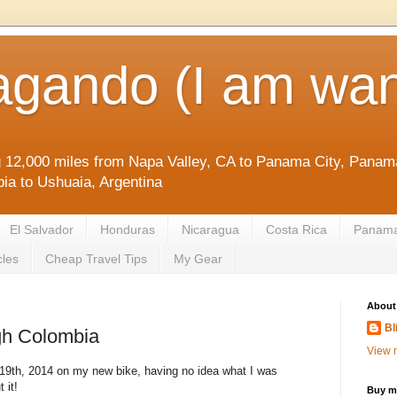
agando (I am wan
g 12,000 miles from Napa Valley, CA to Panama City, Panama
ia to Ushuaia, Argentina
El Salvador
Honduras
Nicaragua
Costa Rica
Panam
cles
Cheap Travel Tips
My Gear
About
Bl
gh Colombia
View m
9th, 2014 on my new bike, having no idea what I was
 it!
Buy me