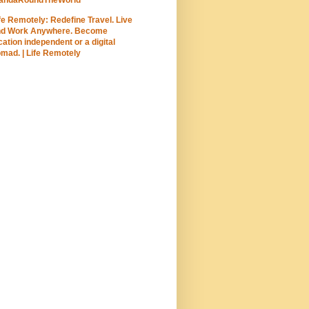
fe Remotely: Redefine Travel. Live
nd Work Anywhere. Become
cation independent or a digital
mad. | Life Remotely