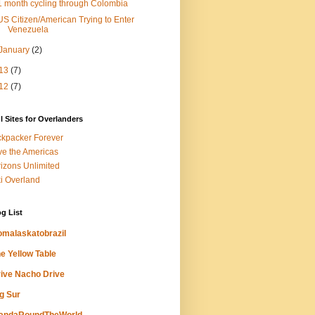
1 month cycling through Colombia
US Citizen/American Trying to Enter
Venezuela
January
(2)
13
(7)
12
(7)
l Sites for Overlanders
kpacker Forever
ve the Americas
izons Unlimited
i Overland
g List
omalaskatobrazil
e Yellow Table
ive Nacho Drive
g Sur
andaRoundTheWorld