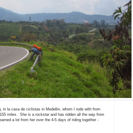
in la casa de ciclistas in Medellin, whom I rode with from
/155 miles. She is a rockstar and has ridden all the way from
arned a lot from her over the 4-5 days of riding together -