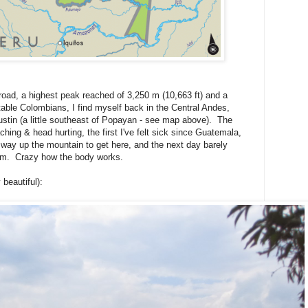
ad, a highest peak reached of 3,250 m (10,663 ft) and a
itable Colombians, I find myself back in the Central Andes,
stin (a little southeast of Popayan - see map above). The
hing & head hurting, the first I've felt sick since Guatemala,
way up the mountain to get here, and the next day barely
oom. Crazy how the body works.
beautiful):