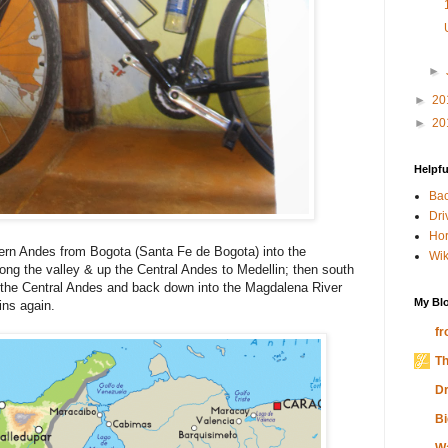
►
►
20
►
20
Helpfu
Bac
Dri
Hor
rn Andes from Bogota (Santa Fe de Bogota) into the
Wik
ong the valley & up the Central Andes to Medellin; then south
 the Central Andes and back down into the Magdalena River
My Blo
ins again.
fr
Th
Dr
Bi
W