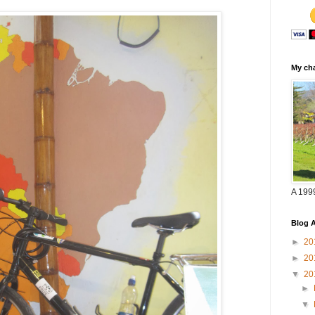
My cha
A 199
Blog A
►
20
►
20
▼
20
►
▼