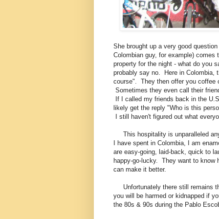
She brought up a very good question 
Colombian guy, for example) comes t
property for the night - what do you 
probably say no. Here in Colombia, t
course". They then offer you coffee o
Sometimes they even call their friend
If I called my friends back in the U.S
likely get the reply "Who is this perso
I still haven't figured out what ever
This hospitality is unparalleled an
I have spent in Colombia, I am enamo
are easy-going, laid-back, quick to la
happy-go-lucky. They want to know h
can make it better.
Unfortunately there still remains t
you will be harmed or kidnapped if yo
the 80s & 90s during the Pablo Escob