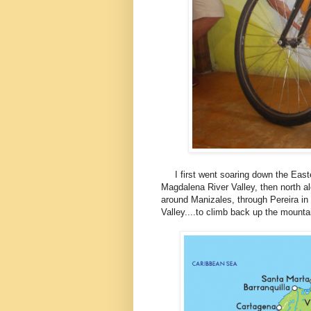
I first went soaring down the Easte
Magdalena River Valley, then north al
around Manizales, through Pereira in
Valley....to climb back up the mounta