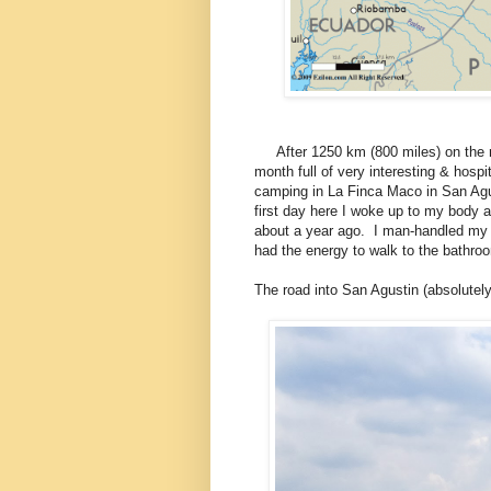
After 1250 km (800 miles) on the ro
month full of very interesting & hosp
camping in La Finca Maco in San Agu
first day here I woke up to my body ac
about a year ago. I man-handled my 
had the energy to walk to the bathr
The road into San Agustin (absolutely 